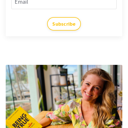
Subscribe