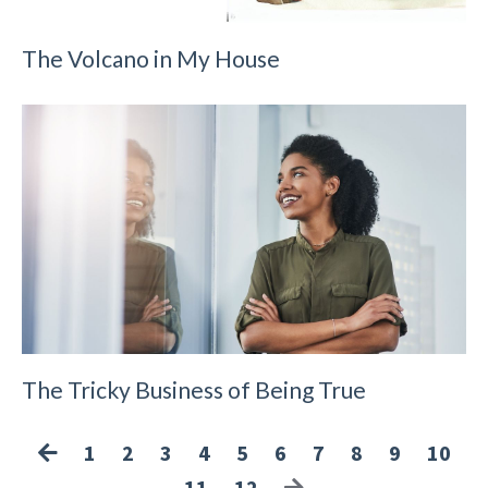
The Volcano in My House
The Tricky Business of Being True
1
2
3
4
5
6
7
8
9
10
11
12