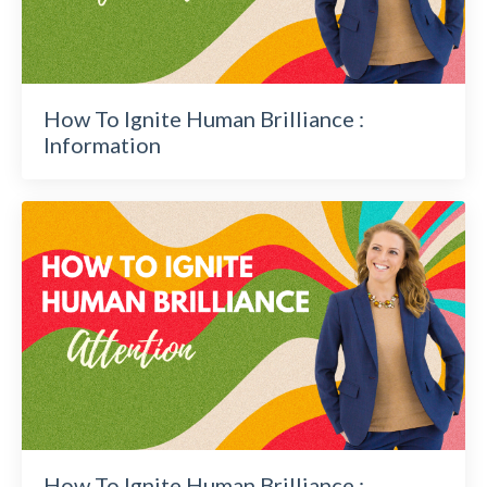
How To Ignite Human Brilliance :
Information
How To Ignite Human Brilliance :