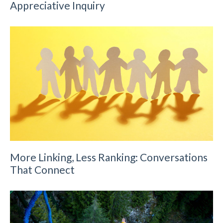
Appreciative Inquiry
More Linking, Less Ranking: Conversations
That Connect