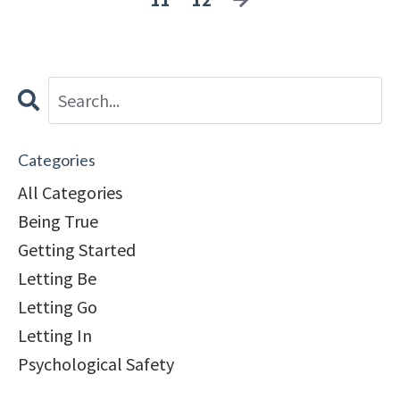
Categories
All Categories
Being True
Getting Started
Letting Be
Letting Go
Letting In
Psychological Safety