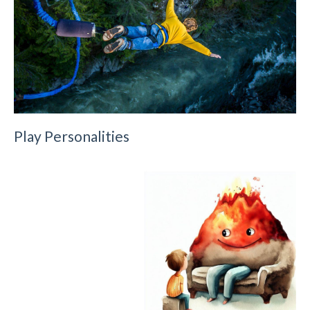
Play Personalities