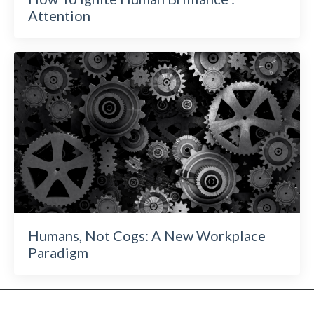
Attention
Humans, Not Cogs: A New Workplace
Paradigm