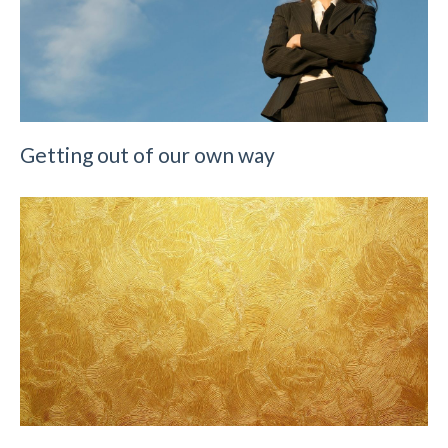
Getting out of our own way