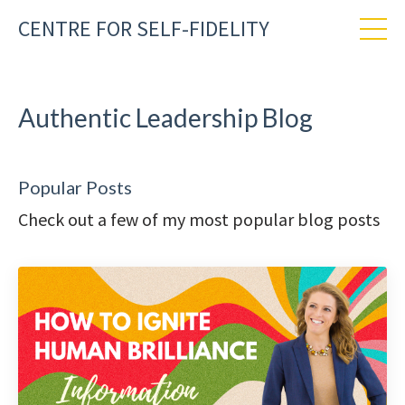
CENTRE FOR SELF-FIDELITY
Authentic Leadership Blog
Popular Posts
Check out a few of my most popular blog posts