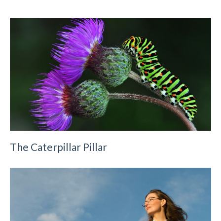
The Caterpillar Pillar