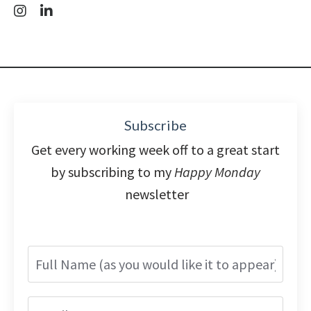
Subscribe
Get every working week off to a great start
by subscribing to my
Happy Monday
newsletter