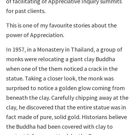
of facilitating of Appreciative Inquiry summits
for past clients.
This is one of my favourite stories about the
power of Appreciation.
In 1957, in a Monastery in Thailand, a group of
monks were relocating a giant clay Buddha
when one of the them noticed a crack in the
statue. Taking a closer look, the monk was
surprised to notice a golden glow coming from
beneath the clay. Carefully chipping away at the
clay, he discovered that the entire statue was in
fact made of pure, solid gold. Historians believe
the Buddha had been covered with clay to