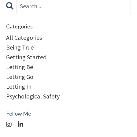
Categories
All Categories
Being True
Getting Started
Letting Be
Letting Go
Letting In
Psychological Safety
Follow Me