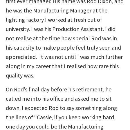
first ever manager. His name was Rod Dixon, and
he was the Manufacturing Manager at the
lighting factory I worked at fresh out of
university. I was his Production Assistant. I did
not realise at the time how special Rod was in
his capacity to make people feel truly seen and
appreciated. It was not until I was much further
along in my career that I realised how rare this
quality was.
On Rod’s final day before his retirement, he
called me into his office and asked me to sit
down. I expected Rod to say something along
the lines of “Cassie, if you keep working hard,
one day you could be the Manufacturing