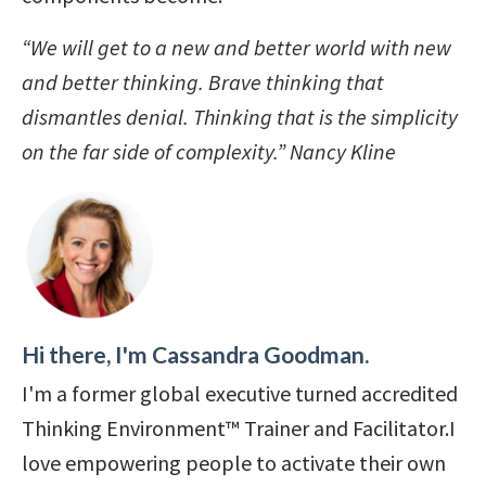
“We will get to a new and better world with new
and better thinking.
Brave thinking that
dismantles denial.
Thinking that is the simplicity
on the far side of complexity.” Nancy Kline
Hi there, I'm Cassandra Goodman.
I'm a former global executive turned accredited
Thinking Environment™ Trainer and Facilitator.I
love empowering people to activate their own