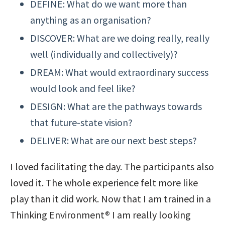
DEFINE: What do we want more than
anything as an organisation?
DISCOVER: What are we doing really, really
well (individually and collectively)?
DREAM: What would extraordinary success
would look and feel like?
DESIGN: What are the pathways towards
that future-state vision?
DELIVER: What are our next best steps?
I loved facilitating the day. The participants also
loved it. The whole experience felt more like
play than it did work. Now that I am trained in a
Thinking Environment® I am really looking