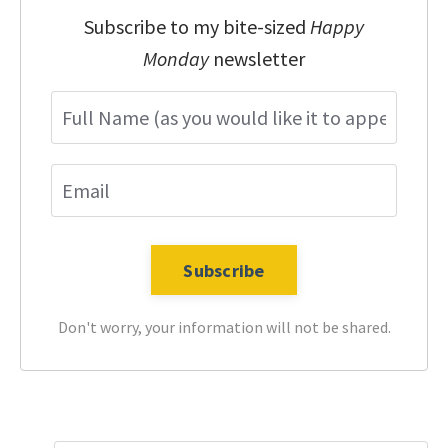
Subscribe to my bite-sized
Happy
Monday
newsletter
Don't worry, your information will not be shared.