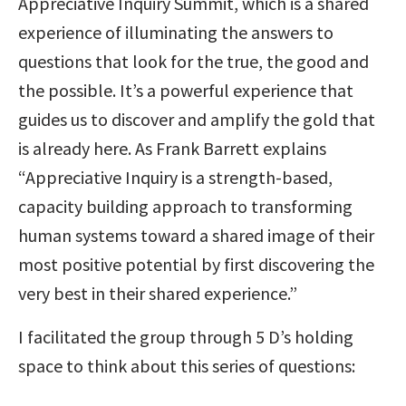
Appreciative Inquiry Summit, which is a shared
experience of illuminating the answers to
questions that look for the true, the good and
the possible. It’s a powerful experience that
guides us to discover and amplify the gold that
is already here. As Frank Barrett explains
“Appreciative Inquiry is a strength-based,
capacity building approach to transforming
human systems toward a shared image of their
most positive potential by first discovering the
very best in their shared experience.”
I facilitated the group through 5 D’s holding
space to think about this series of questions: