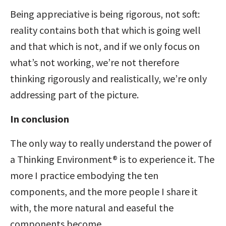
Being appreciative is being rigorous, not soft:
reality contains both that which is going well
and that which is not, and if we only focus on
what’s not working, we’re not therefore
thinking rigorously and realistically, we’re only
addressing part of the picture.
In conclusion
The only way to really understand the power of
a Thinking Environment® is to experience it. The
more I practice embodying the ten
components, and the more people I share it
with, the more natural and easeful the
components become.