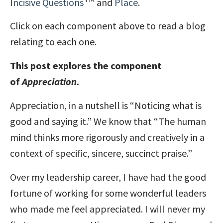
I
ncisive Questions
and
Place
.
Click on each component above to read a blog
relating to each one.
This post explores the component
of
Appreciation.
Appreciation, in a nutshell is “Noticing what is
good and saying it.” We know that “The human
mind thinks more rigorously and creatively in a
context of specific, sincere, succinct praise.”
Over my leadership career, I have had the good
fortune of working for some wonderful leaders
who made me feel appreciated. I will never my