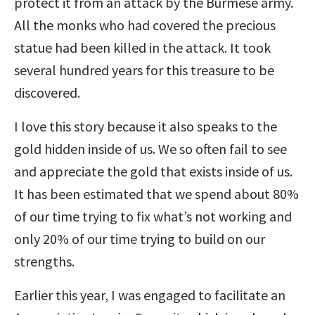
protect it from an attack by the Burmese army.
All the monks who had covered the precious
statue had been killed in the attack. It took
several hundred years for this treasure to be
discovered.
I love this story because it also speaks to the
gold hidden inside of us. We so often fail to see
and appreciate the gold that exists inside of us.
It has been estimated that we spend about 80%
of our time trying to fix what’s not working and
only 20% of our time trying to build on our
strengths.
Earlier this year, I was engaged to facilitate an