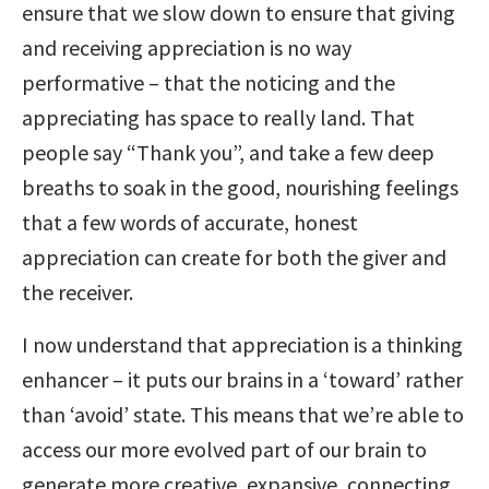
ensure that we slow down to ensure that giving
and receiving appreciation is no way
performative – that the noticing and the
appreciating has space to really land. That
people say “Thank you”, and take a few deep
breaths to soak in the good, nourishing feelings
that a few words of accurate, honest
appreciation can create for both the giver and
the receiver.
I now understand that appreciation is a thinking
enhancer – it puts our brains in a ‘toward’ rather
than ‘avoid’ state. This means that we’re able to
access our more evolved part of our brain to
generate more creative, expansive, connecting