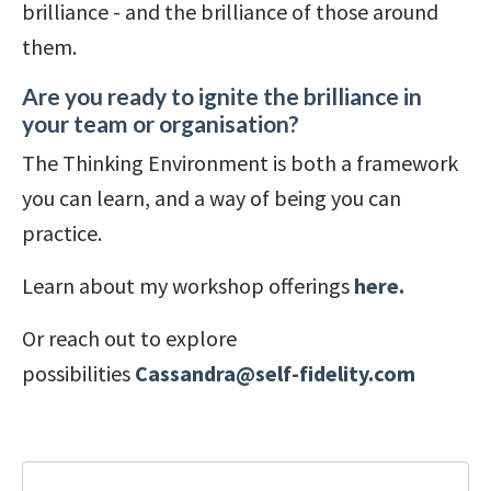
brilliance - and the brilliance of those around
them.
Are you ready to ignite the brilliance in
your team or organisation?
The Thinking Environment is both a framework
you can learn, and a way of being you can
practice.
Learn about my workshop offerings
here.
Or reach out to explore
possibilities
Cassandra@self-fidelity.com