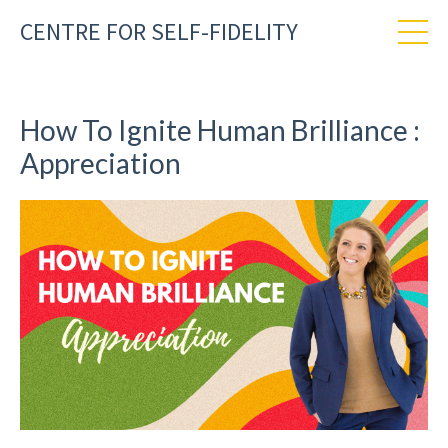
CENTRE FOR SELF-FIDELITY
How To Ignite Human Brilliance :
Appreciation