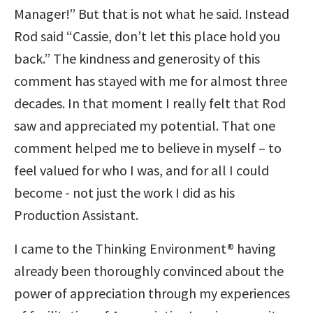
Manager!” But that is not what he said. Instead
Rod said “Cassie, don’t let this place hold you
back.” The kindness and generosity of this
comment has stayed with me for almost three
decades. In that moment I really felt that Rod
saw and appreciated my potential. That one
comment helped me to believe in myself – to
feel valued for who I was, and for all I could
become - not just the work I did as his
Production Assistant.
I came to the Thinking Environment® having
already been thoroughly convinced about the
power of appreciation through my experiences