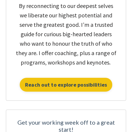
By reconnecting to our deepest selves
we liberate our highest potential and
serve the greatest good.
I’m a trusted
guide for curious big-hearted leaders
who want to honour the truth of who
they are.
I offer coaching, plus a range of
programs, workshops and keynotes.
Reach out to explore possibilities
Get your working week off to a great
start!