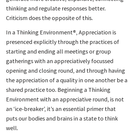
thinking and regulate responses better.
Criticism does the opposite of this.
In a Thinking Environment®, Appreciation is
presenced explicitly through the practices of
starting and ending all meetings or group
gatherings with an appreciatively focussed
opening and closing round, and through having
the appreciation of a quality in one another be a
shared practice too. Beginning a Thinking
Environment with an appreciative round, is not
an ‘ice-breaker’, it’s an essential primer that
puts our bodies and brains in a state to think
well.