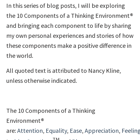
In this series of blog posts, I will be exploring
the 10 Components of a Thinking Environment®
and bringing each component to life by sharing
my own personal experiences and stories of how
these components make a positive difference in
the world.
All quoted text is attributed to Nancy Kline,
unless otherwise indicated.
The 10 Components of a Thinking
Environment®
are:
Attention
,
Equality
,
Ease
,
Appreciation
,
Feelin
TM