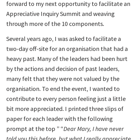
forward to my next opportunity to facilitate an
Appreciative Inquiry Summit and weaving
through more of the 10 components.
Several years ago, I was asked to facilitate a
two-day off-site for an organisation that had a
heavy past. Many of the leaders had been hurt
by the actions and decision of past leaders,
many felt that they were not valued by the
organisation. To end the event, I wanted to
contribute to every person feeling just a little
bit more appreciated. I printed three slips of
paper for each leader with the following
prompt at the top ” “
Dear Mary, I have never
told you this before, but what I really appreciate