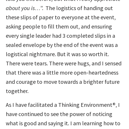
about you is…
”. The logistics of handing out
these slips of paper to everyone at the event,
asking people to fill them out, and ensuring
every single leader had 3 completed slips in a
sealed envelope by the end of the event was a
logistical nightmare. But it was so worth it.
There were tears. There were hugs, and I sensed
that there was a little more open-heartedness
and courage to move towards a brighter future
together.
As I have facilitated a Thinking Environment®, I
have continued to see the power of noticing
what is good and saying it. I am learning how to