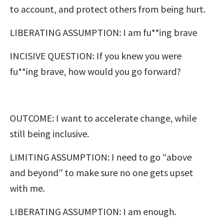
to account, and protect others from being hurt.
LIBERATING ASSUMPTION: I am fu**ing brave
INCISIVE QUESTION: If you knew you were
fu**ing brave, how would you go forward?
OUTCOME: I want to accelerate change, while
still being inclusive.
LIMITING ASSUMPTION: I need to go “above
and beyond” to make sure no one gets upset
with me.
LIBERATING ASSUMPTION: I am enough.