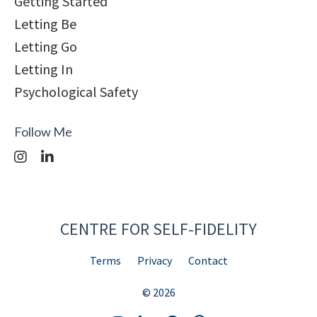
Getting Started
Letting Be
Letting Go
Letting In
Psychological Safety
Follow Me
CENTRE FOR SELF-FIDELITY
Terms
Privacy
Contact
© 2026