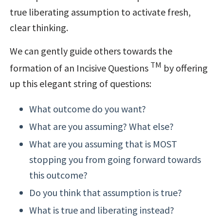
true liberating assumption to activate fresh,
clear thinking.
We can gently guide others towards the
TM
formation of an Incisive Questions
by offering
up this elegant string of questions:
What outcome do you want?
What are you assuming? What else?
What are you assuming that is MOST
stopping you from going forward towards
this outcome?
Do you think that assumption is true?
What is true and liberating instead?