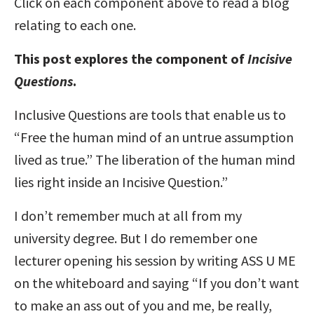
Click on each component above to read a blog
relating to each one.
This post explores the component of
Incisive
Questions
.
Inclusive Questions are tools that enable us to
“Free the human mind of an untrue assumption
lived as true.” The liberation of the human mind
lies right inside an Incisive Question.”
I don’t remember much at all from my
university degree. But I do remember one
lecturer opening his session by writing ASS U ME
on the whiteboard and saying “If you don’t want
to make an ass out of you and me, be really,