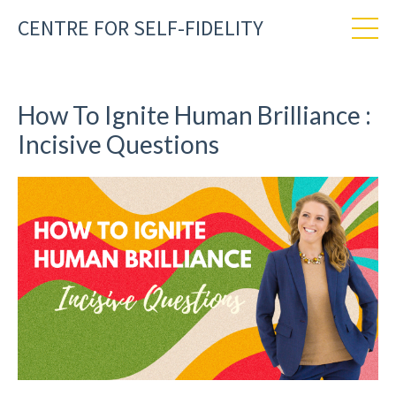
CENTRE FOR SELF-FIDELITY
How To Ignite Human Brilliance :
Incisive Questions