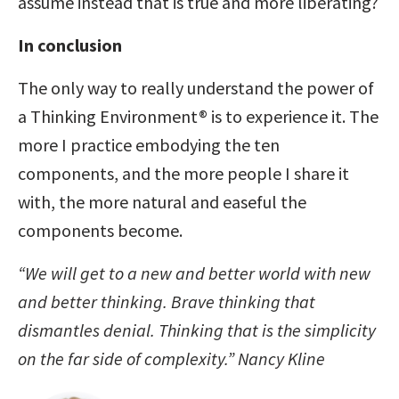
assume instead that is true and more liberating?
In conclusion
The only way to really understand the power of
a Thinking Environment® is to experience it. The
more I practice embodying the ten
components, and the more people I share it
with, the more natural and easeful the
components become.
“We will get to a new and better world with new
and better thinking.
Brave thinking that
dismantles denial.
Thinking that is the simplicity
on the far side of complexity.” Nancy Kline