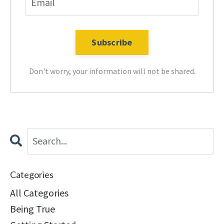
Don't worry, your information will not be shared.
Categories
All Categories
Being True