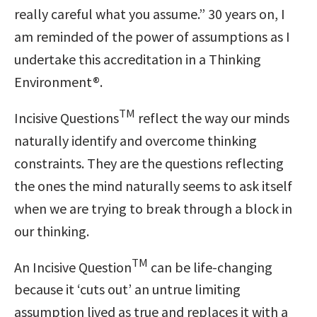
really careful what you assume.” 30 years on, I
am reminded of the power of assumptions as I
undertake this accreditation in a Thinking
Environment®.
TM
Incisive Questions
reflect the way our minds
naturally identify and overcome thinking
constraints. They are the questions reflecting
the ones the mind naturally seems to ask itself
when we are trying to break through a block in
our thinking.
TM
An Incisive Question
can be life-changing
because it ‘cuts out’ an untrue limiting
assumption lived as true and replaces it with a