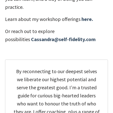
practice.
Learn about my workshop offerings
here.
Or reach out to explore
possibilities
Cassandra@self-fidelity.com
By reconnecting to our deepest selves
we liberate our highest potential and
serve the greatest good.
I’m a trusted
guide for curious big-hearted leaders
who want to honour the truth of who
they are.
I offer coaching, plus a range of