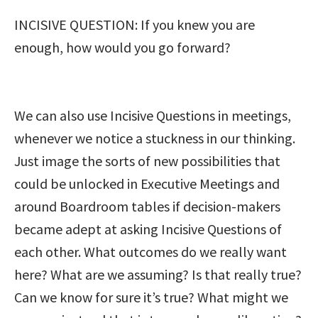
INCISIVE QUESTION: If you knew you are
enough, how would you go forward?
We can also use Incisive Questions in meetings,
whenever we notice a stuckness in our thinking.
Just image the sorts of new possibilities that
could be unlocked in Executive Meetings and
around Boardroom tables if decision-makers
became adept at asking Incisive Questions of
each other. What outcomes do we really want
here? What are we assuming? Is that really true?
Can we know for sure it’s true? What might we