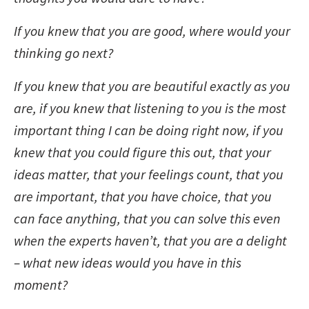
If you knew that you are good, where would your
thinking go next?
If you knew that you are beautiful exactly as you
are, if you knew that listening to you is the most
important thing I can be doing right now, if you
knew that you could figure this out, that your
ideas matter, that your feelings count, that you
are important, that you have choice, that you
can face anything, that you can solve this even
when the experts haven’t, that you are a delight
– what new ideas would you have in this
moment?