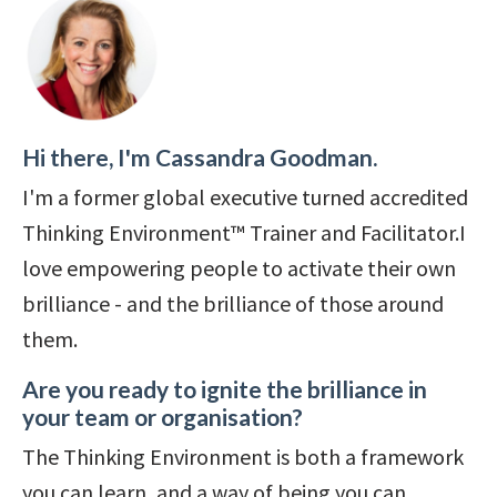
Hi there, I'm Cassandra Goodman.
I'm a former global executive turned accredited
Thinking Environment™ Trainer and Facilitator.I
love empowering people to activate their own
brilliance - and the brilliance of those around
them.
Are you ready to ignite the brilliance in
your team or organisation?
The Thinking Environment is both a framework
you can learn, and a way of being you can