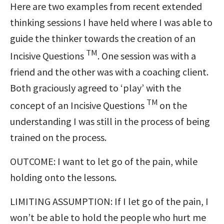
Here are two examples from recent extended
thinking sessions I have held where I was able to
guide the thinker towards the creation of an
TM
Incisive Questions
. One session was with a
friend and the other was with a coaching client.
Both graciously agreed to ‘play’ with the
TM
concept of an Incisive Questions
on the
understanding I was still in the process of being
trained on the process.
OUTCOME: I want to let go of the pain, while
holding onto the lessons.
LIMITING ASSUMPTION: If I let go of the pain, I
won’t be able to hold the people who hurt me