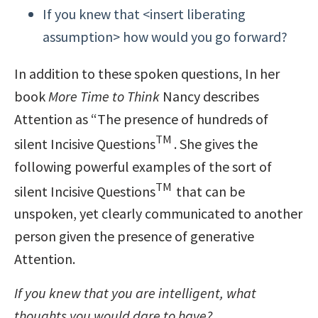
If you knew that <insert liberating
assumption> how would you go forward?
In addition to these spoken questions, In her
book
More Time to Think
Nancy describes
Attention as “The presence of hundreds of
TM
silent Incisive Questions
. She gives the
following powerful examples of the sort of
TM
silent Incisive Questions
that can be
unspoken, yet clearly communicated to another
person given the presence of generative
Attention.
If you knew that you are intelligent, what
thoughts you would dare to have?