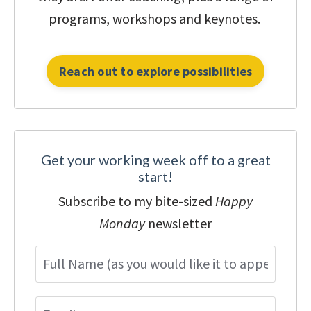
programs, workshops and keynotes.
Reach out to explore possibilities
Get your working week off to a great
start!
Subscribe to my bite-sized
Happy
Monday
newsletter