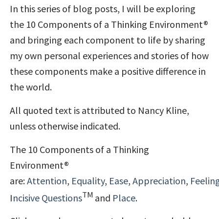
In this series of blog posts, I will be exploring
the 10 Components of a Thinking Environment®
and bringing each component to life by sharing
my own personal experiences and stories of how
these components make a positive difference in
the world.
All quoted text is attributed to Nancy Kline,
unless otherwise indicated.
The 10 Components of a Thinking
Environment®
are:
Attention
,
Equality
,
Ease
,
Appreciation
,
Feelin
TM
I
ncisive Questions
and
Place
.